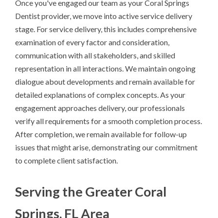
Once you've engaged our team as your Coral Springs
Dentist provider, we move into active service delivery
stage. For service delivery, this includes comprehensive
examination of every factor and consideration,
communication with all stakeholders, and skilled
representation in all interactions. We maintain ongoing
dialogue about developments and remain available for
detailed explanations of complex concepts. As your
engagement approaches delivery, our professionals
verify all requirements for a smooth completion process.
After completion, we remain available for follow-up
issues that might arise, demonstrating our commitment
to complete client satisfaction.
Serving the Greater Coral
Springs, FL Area