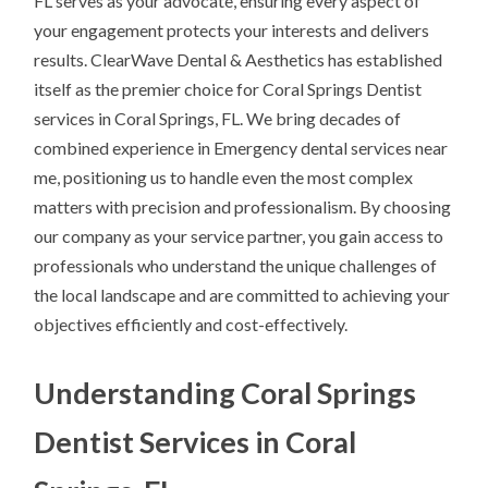
FL serves as your advocate, ensuring every aspect of
your engagement protects your interests and delivers
results. ClearWave Dental & Aesthetics has established
itself as the premier choice for Coral Springs Dentist
services in Coral Springs, FL. We bring decades of
combined experience in Emergency dental services near
me, positioning us to handle even the most complex
matters with precision and professionalism. By choosing
our company as your service partner, you gain access to
professionals who understand the unique challenges of
the local landscape and are committed to achieving your
objectives efficiently and cost-effectively.
Understanding Coral Springs
Dentist Services in Coral