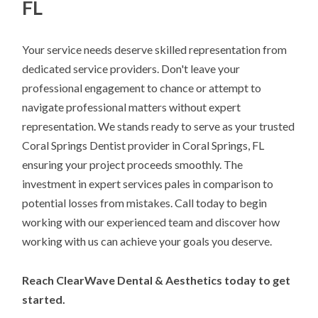
FL
Your service needs deserve skilled representation from
dedicated service providers. Don't leave your
professional engagement to chance or attempt to
navigate professional matters without expert
representation. We stands ready to serve as your trusted
Coral Springs Dentist provider in Coral Springs, FL
ensuring your project proceeds smoothly. The
investment in expert services pales in comparison to
potential losses from mistakes. Call today to begin
working with our experienced team and discover how
working with us can achieve your goals you deserve.
Reach ClearWave Dental & Aesthetics today to get
started.