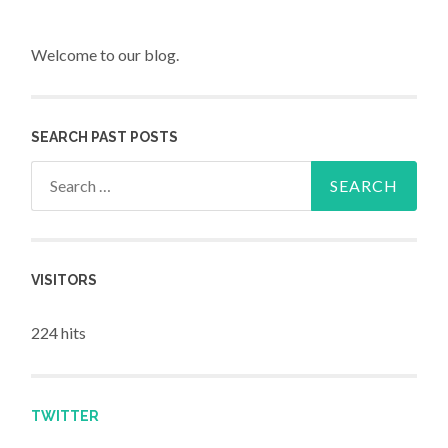
Welcome to our blog.
SEARCH PAST POSTS
Search for:
VISITORS
224 hits
TWITTER