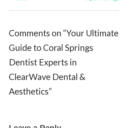
Post navigation
Comments on “Your Ultimate
Guide to Coral Springs
Dentist Experts in
ClearWave Dental &
Aesthetics”