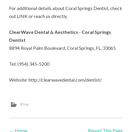
For additional details about Coral Springs Dentist, check
out LINK or reach us directly.
ClearWave Dental & Aesthetics - Coral Springs
Dentist
8894 Royal Palm Boulevard, Coral Springs, FL, 33065
Tel: (954) 345-5200
Website: http://clearwavedental.com/dentist/
Blog
←
Home
Report This Page