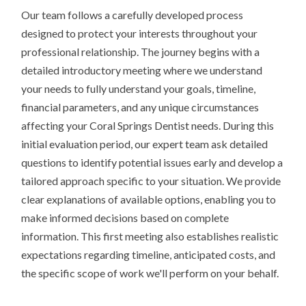
Our team follows a carefully developed process
designed to protect your interests throughout your
professional relationship. The journey begins with a
detailed introductory meeting where we understand
your needs to fully understand your goals, timeline,
financial parameters, and any unique circumstances
affecting your Coral Springs Dentist needs. During this
initial evaluation period, our expert team ask detailed
questions to identify potential issues early and develop a
tailored approach specific to your situation. We provide
clear explanations of available options, enabling you to
make informed decisions based on complete
information. This first meeting also establishes realistic
expectations regarding timeline, anticipated costs, and
the specific scope of work we'll perform on your behalf.