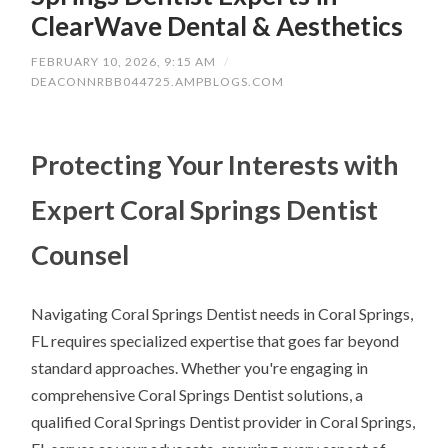
ClearWave Dental & Aesthetics
FEBRUARY 10, 2026, 9:15 AM
/
DEACONNRBB044725.AMPBLOGS.COM
Protecting Your Interests with
Expert Coral Springs Dentist
Counsel
Navigating Coral Springs Dentist needs in Coral Springs,
FL requires specialized expertise that goes far beyond
standard approaches. Whether you're engaging in
comprehensive Coral Springs Dentist solutions, a
qualified Coral Springs Dentist provider in Coral Springs,