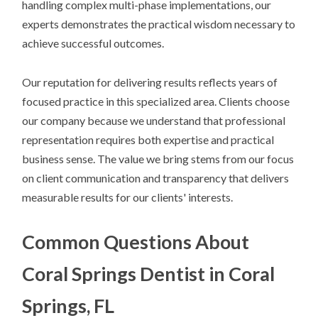
handling complex multi-phase implementations, our
experts demonstrates the practical wisdom necessary to
achieve successful outcomes.
Our reputation for delivering results reflects years of
focused practice in this specialized area. Clients choose
our company because we understand that professional
representation requires both expertise and practical
business sense. The value we bring stems from our focus
on client communication and transparency that delivers
measurable results for our clients' interests.
Common Questions About
Coral Springs Dentist in Coral
Springs, FL