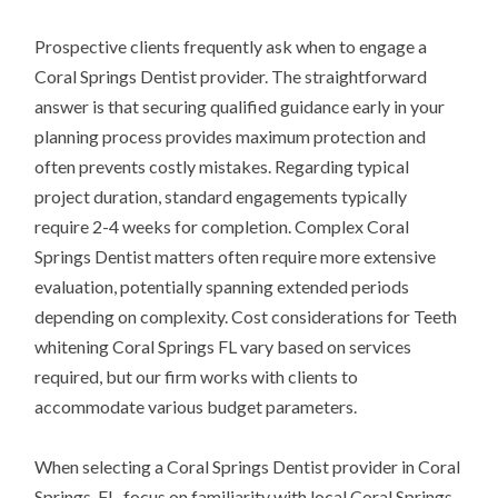
Prospective clients frequently ask when to engage a
Coral Springs Dentist provider. The straightforward
answer is that securing qualified guidance early in your
planning process provides maximum protection and
often prevents costly mistakes. Regarding typical
project duration, standard engagements typically
require 2-4 weeks for completion. Complex Coral
Springs Dentist matters often require more extensive
evaluation, potentially spanning extended periods
depending on complexity. Cost considerations for Teeth
whitening Coral Springs FL vary based on services
required, but our firm works with clients to
accommodate various budget parameters.
When selecting a Coral Springs Dentist provider in Coral
Springs, FL, focus on familiarity with local Coral Springs,