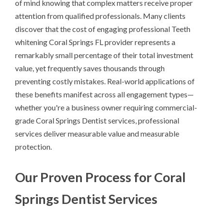
of mind knowing that complex matters receive proper
attention from qualified professionals. Many clients
discover that the cost of engaging professional Teeth
whitening Coral Springs FL provider represents a
remarkably small percentage of their total investment
value, yet frequently saves thousands through
preventing costly mistakes. Real-world applications of
these benefits manifest across all engagement types—
whether you're a business owner requiring commercial-
grade Coral Springs Dentist services, professional
services deliver measurable value and measurable
protection.
Our Proven Process for Coral
Springs Dentist Services