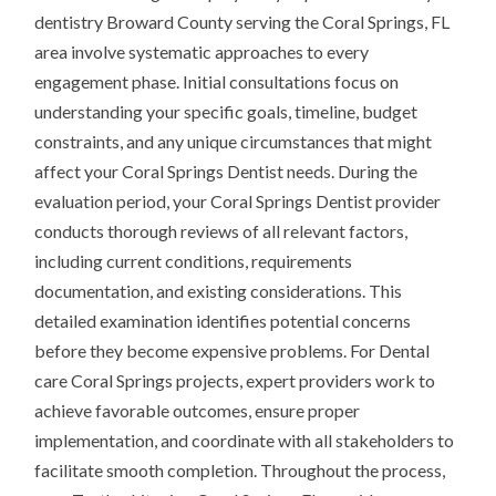
dentistry Broward County serving the Coral Springs, FL
area involve systematic approaches to every
engagement phase. Initial consultations focus on
understanding your specific goals, timeline, budget
constraints, and any unique circumstances that might
affect your Coral Springs Dentist needs. During the
evaluation period, your Coral Springs Dentist provider
conducts thorough reviews of all relevant factors,
including current conditions, requirements
documentation, and existing considerations. This
detailed examination identifies potential concerns
before they become expensive problems. For Dental
care Coral Springs projects, expert providers work to
achieve favorable outcomes, ensure proper
implementation, and coordinate with all stakeholders to
facilitate smooth completion. Throughout the process,