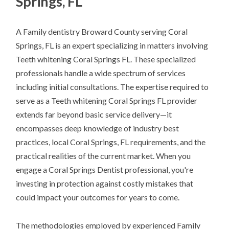
Springs, FL
A Family dentistry Broward County serving Coral
Springs, FL is an expert specializing in matters involving
Teeth whitening Coral Springs FL. These specialized
professionals handle a wide spectrum of services
including initial consultations. The expertise required to
serve as a Teeth whitening Coral Springs FL provider
extends far beyond basic service delivery—it
encompasses deep knowledge of industry best
practices, local Coral Springs, FL requirements, and the
practical realities of the current market. When you
engage a Coral Springs Dentist professional, you're
investing in protection against costly mistakes that
could impact your outcomes for years to come.
The methodologies employed by experienced Family