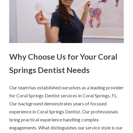
Why Choose Us for Your Coral
Springs Dentist Needs
Our team has established ourselves as a leading provider
for Coral Springs Dentist services in Coral Springs, FL.
Our background demonstrates years of focused
experience in Coral Springs Dentist. Our professionals
bring practical experience handling complex
engagements. What distinguishes our service style is our