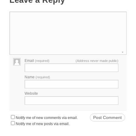
Leave a Reply
Email
(required)
(Address never made public)
Name
(required)
Website
Notify me of new comments via email.
Notify me of new posts via email.