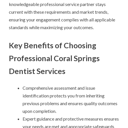
knowledgeable professional service partner stays
current with these requirements and market trends,
ensuring your engagement complies with all applicable
standards while maximizing your outcomes.
Key Benefits of Choosing
Professional Coral Springs
Dentist Services
Comprehensive assessment and issue
identification protects you from inheriting
previous problems and ensures quality outcomes
upon completion.
Expert guidance and protective measures ensures
your needs are met and appropriate safeguards