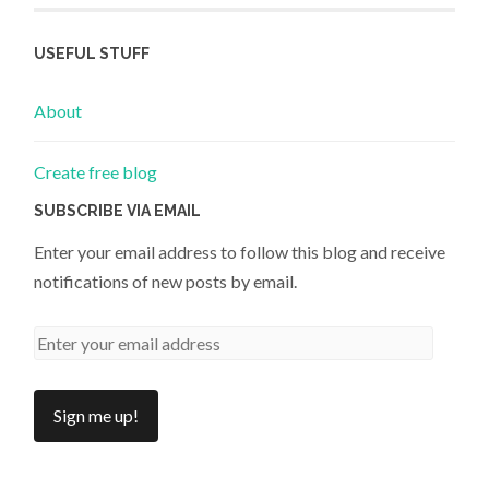
USEFUL STUFF
About
Create free blog
SUBSCRIBE VIA EMAIL
Enter your email address to follow this blog and receive
notifications of new posts by email.