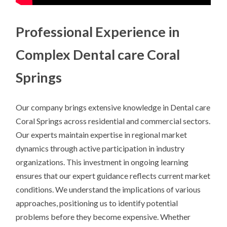
Professional Experience in
Complex Dental care Coral
Springs
Our company brings extensive knowledge in Dental care
Coral Springs across residential and commercial sectors.
Our experts maintain expertise in regional market
dynamics through active participation in industry
organizations. This investment in ongoing learning
ensures that our expert guidance reflects current market
conditions. We understand the implications of various
approaches, positioning us to identify potential
problems before they become expensive. Whether