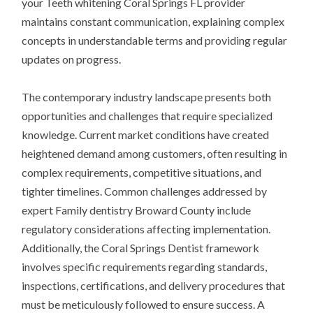
your Teeth whitening Coral Springs FL provider
maintains constant communication, explaining complex
concepts in understandable terms and providing regular
updates on progress.
The contemporary industry landscape presents both
opportunities and challenges that require specialized
knowledge. Current market conditions have created
heightened demand among customers, often resulting in
complex requirements, competitive situations, and
tighter timelines. Common challenges addressed by
expert Family dentistry Broward County include
regulatory considerations affecting implementation.
Additionally, the Coral Springs Dentist framework
involves specific requirements regarding standards,
inspections, certifications, and delivery procedures that
must be meticulously followed to ensure success. A