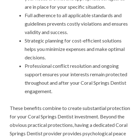
are in place for your specific situation.
Full adherence to all applicable standards and
guidelines prevents costly violations and ensures
validity and success.
Strategic planning for cost-efficient solutions
helps you minimize expenses and make optimal
decisions.
Professional conflict resolution and ongoing
support ensures your interests remain protected
throughout and after your Coral Springs Dentist
engagement.
These benefits combine to create substantial protection
for your Coral Springs Dentist investment. Beyond the
obvious practical protections, having a dedicated Coral
Springs Dentist provider provides psychological peace