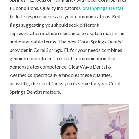
FL conditions. Quality indicators
Coral Springs Dental
include responsiveness to your communications. Red
flags suggesting you should seek different
representation include reluctance to explain matters in
understandable terms. The best Coral Springs Dentist
provider in Coral Springs, FL for your needs combines
genuine commitment to client communication that
demonstrates competence. ClearWave Dental &
Aesthetics specifically embodies these qualities,
providing the client focus you deserve for your Coral
Springs Dentist matters.