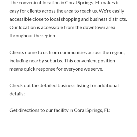
The convenient location in Coral Springs, FL makes it
easy for clients across the area to reach us. We're easily
accessible close to local shopping and business districts.
Our location is accessible from the downtown area
throughout the region.
Clients come to us from communities across the region,
including nearby suburbs. This convenient position
means quick response for everyone we serve.
Check out the detailed business listing for additional
details:
Get directions to our facility in Coral Springs, FL: