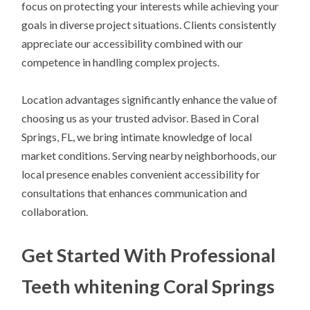
focus on protecting your interests while achieving your
goals in diverse project situations. Clients consistently
appreciate our accessibility combined with our
competence in handling complex projects.
Location advantages significantly enhance the value of
choosing us as your trusted advisor. Based in Coral
Springs, FL, we bring intimate knowledge of local
market conditions. Serving nearby neighborhoods, our
local presence enables convenient accessibility for
consultations that enhances communication and
collaboration.
Get Started With Professional
Teeth whitening Coral Springs